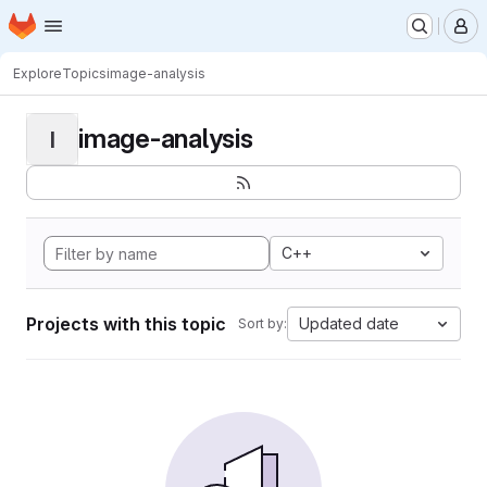
Homepage
Skip to main content
M
Explore
Topics
image-analysis
image-analysis
I
C++
Projects with this topic
Updated date
Sort by: