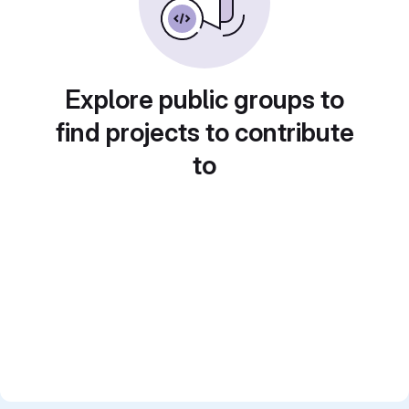
Explore public groups to
find projects to contribute
to