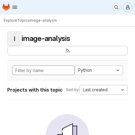
Homepage
Skip to main content
M
Explore
Topics
image-analysis
image-analysis
I
Python
Projects with this topic
Last created
Sort by: