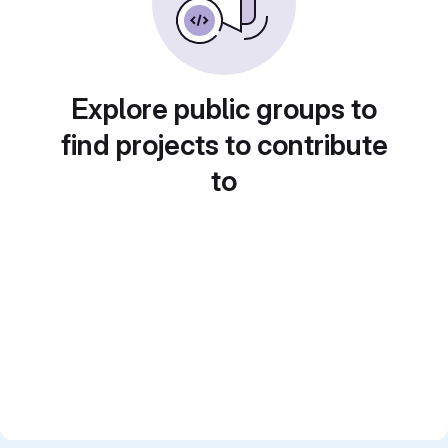
Explore public groups to
find projects to contribute
to