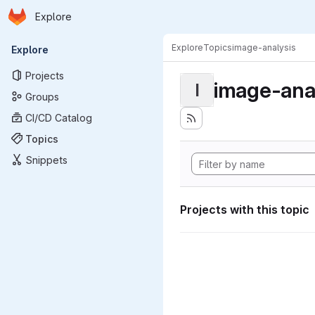
Homepage
Skip to main content
Explore
Primary navigation
Explore
Topics
image-analysis
Explore
Projects
image-ana
I
Groups
CI/CD Catalog
Topics
Snippets
Projects with this topic