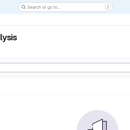
Search or go to…
/
lysis