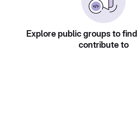
Explore public groups to find
contribute to