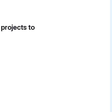
 projects to