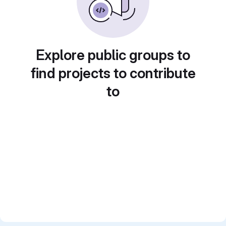
Explore public groups to
find projects to contribute
to