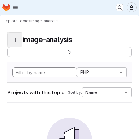
Homepage
Skip to main content
M
Explore
Topics
image-analysis
image-analysis
I
PHP
Projects with this topic
Name
Sort by: