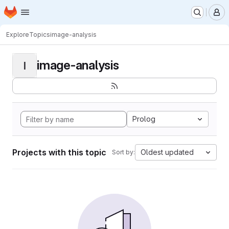
Homepage
Skip to main content
M
Explore
Topics
image-analysis
image-analysis
I
Prolog
Projects with this topic
Oldest updated
Sort by: