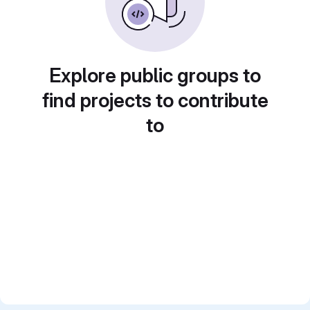
Explore public groups to
find projects to contribute
to