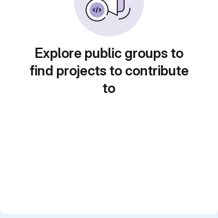
Explore public groups to
find projects to contribute
to