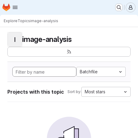
Homepage
Skip to main content
M
Explore
Topics
image-analysis
image-analysis
I
Batchfile
Projects with this topic
Most stars
Sort by: