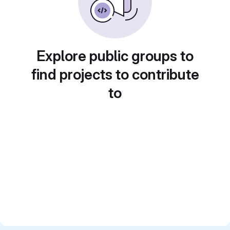
Explore public groups to
find projects to contribute
to