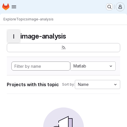
Homepage
Skip to main content
M
Explore
Topics
image-analysis
image-analysis
I
Matlab
Projects with this topic
Name
Sort by: