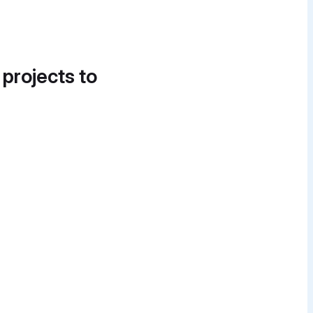
 projects to