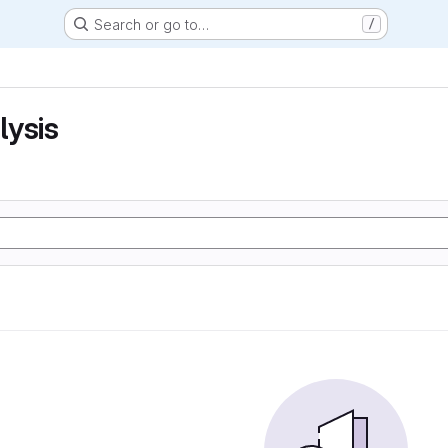
Search or go to…
/
lysis