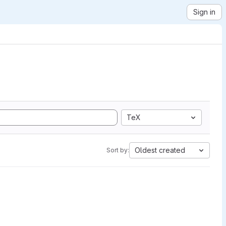
Sign in
TeX
Oldest created
Sort by: