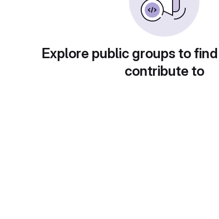
Explore public groups to find
contribute to