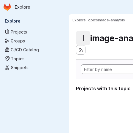
Homepage
Skip to main content
Explore
Primary navigation
Explore
Topics
image-analysis
Explore
Projects
image-ana
I
Groups
CI/CD Catalog
Topics
Snippets
Projects with this topic