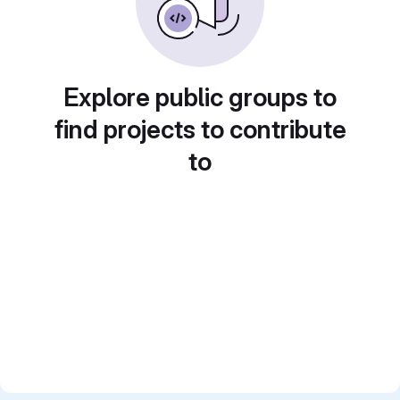
Explore public groups to
find projects to contribute
to