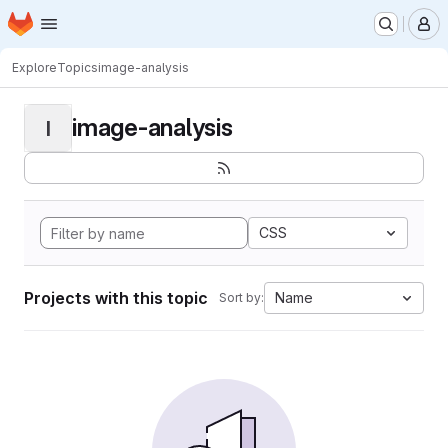
Homepage
Skip to main content
M
Explore
Topics
image-analysis
image-analysis
I
CSS
Projects with this topic
Name
Sort by: