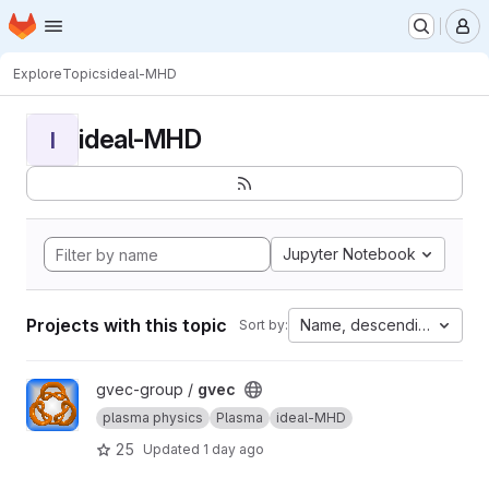
Homepage
Skip to main content
M
Explore
Topics
ideal-MHD
ideal-MHD
I
Jupyter Notebook
Projects with this topic
Name, descending
Sort by:
View gvec project
gvec-group /
gvec
plasma physics
Plasma
ideal-MHD
25
Updated
1 day ago