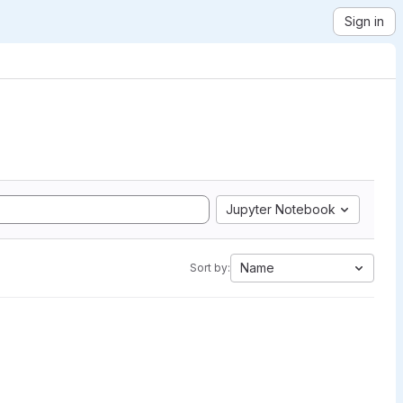
Sign in
Jupyter Notebook
Name
Sort by: