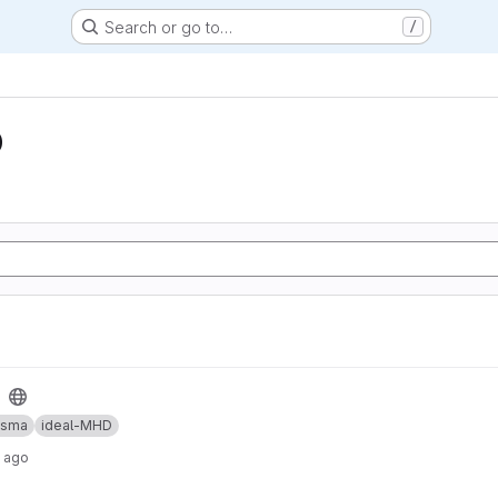
Search or go to…
/
D
asma
ideal-MHD
y ago