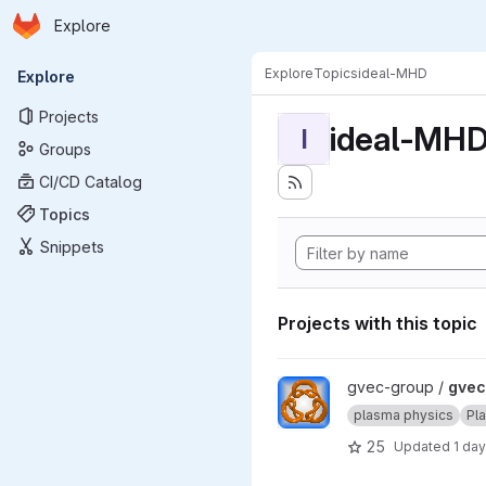
Homepage
Skip to main content
Explore
Primary navigation
Explore
Topics
ideal-MHD
Explore
Projects
ideal-MH
I
Groups
CI/CD Catalog
Topics
Snippets
Projects with this topic
View gvec project
gvec-group /
gvec
plasma physics
Pl
25
Updated
1 da