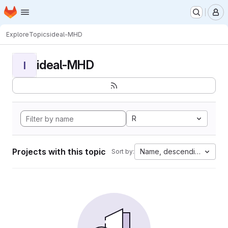
Homepage
Skip to main content
M
Explore
Topics
ideal-MHD
ideal-MHD
I
R
Projects with this topic
Name, descending
Sort by: