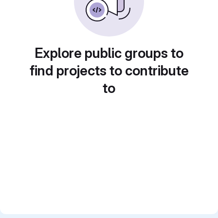
Explore public groups to
find projects to contribute
to