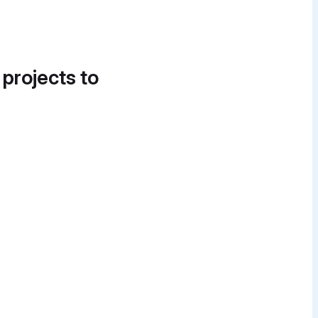
 projects to