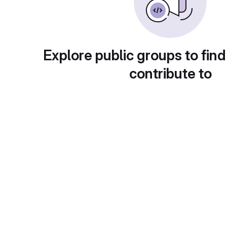
Explore public groups to find
contribute to