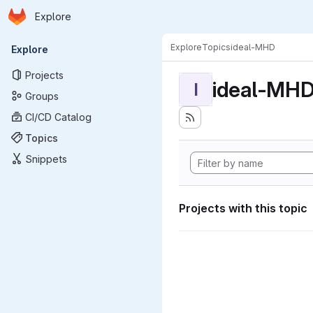
Homepage
Skip to main content
Explore
Primary navigation
Explore
Topics
ideal-MHD
Explore
Projects
ideal-MH
I
Groups
CI/CD Catalog
Topics
Snippets
Projects with this topic