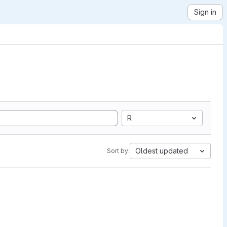
Sign in
R
Oldest updated
Sort by: