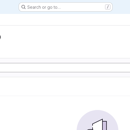
Search or go to…
/
D