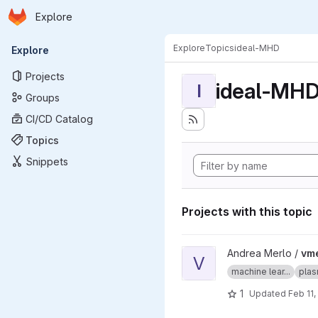
Homepage
Skip to main content
Explore
Primary navigation
Explore
Topics
ideal-MHD
Explore
Projects
ideal-MH
I
Groups
CI/CD Catalog
Topics
Snippets
Projects with this topic
View vmecnn project
Andrea Merlo /
vm
V
machine lear...
plas
1
Updated
Feb 11,