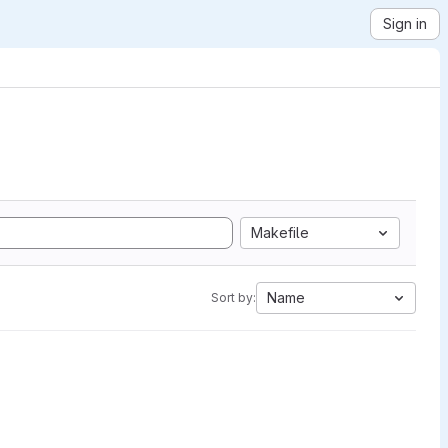
Sign in
Makefile
Name
Sort by: