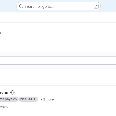
Search or go to…
/
D
ecnn
ma physics
ideal-MHD
+ 2 more
 2025