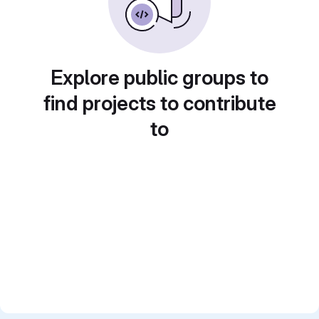
Explore public groups to
find projects to contribute
to