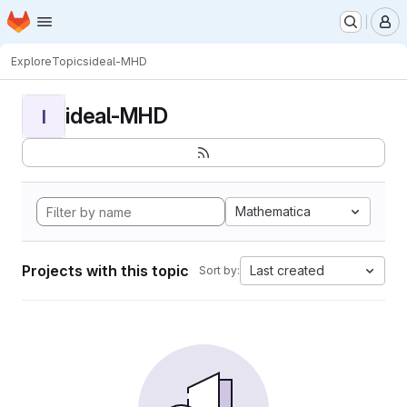
Homepage
Skip to main content
M
Explore
Topics
ideal-MHD
ideal-MHD
I
Mathematica
Projects with this topic
Last created
Sort by: