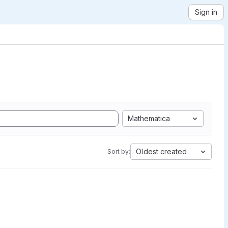
Sign in
Mathematica
Oldest created
Sort by: