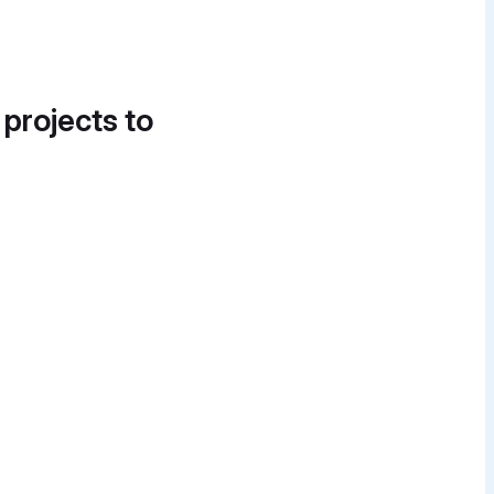
 projects to