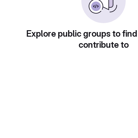
Explore public groups to find
contribute to