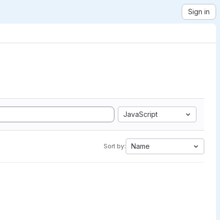
Sign in
JavaScript
Name
Sort by: