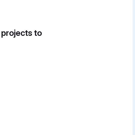
 projects to