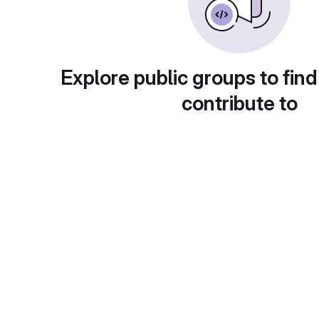
Explore public groups to find
contribute to