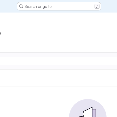
Search or go to…
/
D