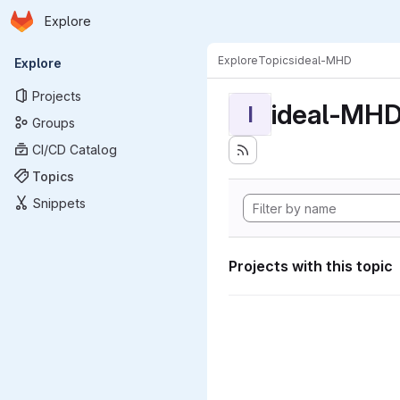
Homepage
Skip to main content
Explore
Primary navigation
Explore
Topics
ideal-MHD
Explore
Projects
ideal-MH
I
Groups
CI/CD Catalog
Topics
Snippets
Projects with this topic