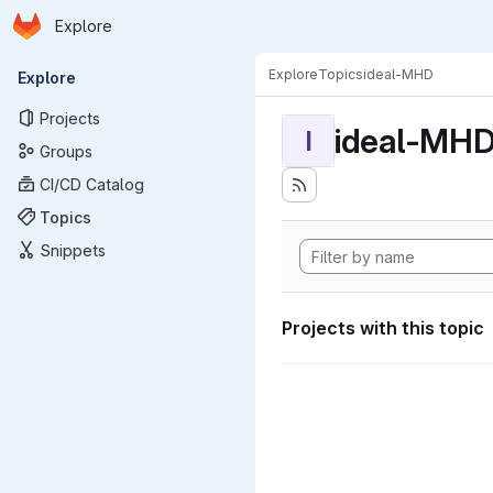
Homepage
Skip to main content
Explore
Primary navigation
Explore
Topics
ideal-MHD
Explore
Projects
ideal-MH
I
Groups
CI/CD Catalog
Topics
Snippets
Projects with this topic