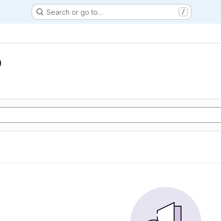
Search or go to…
/
D