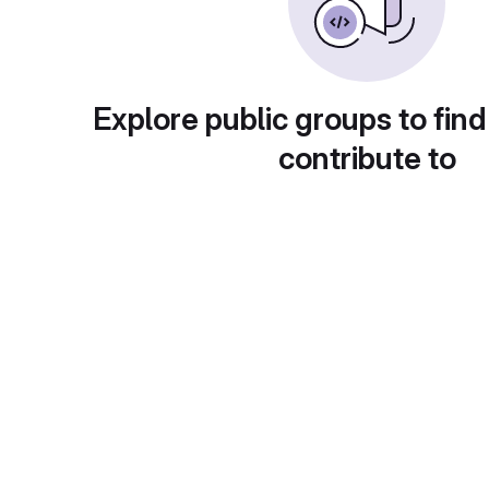
Explore public groups to find
contribute to