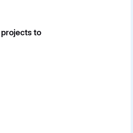
 projects to