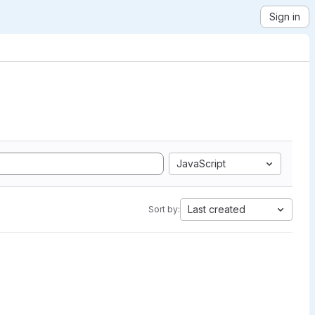
Sign in
JavaScript
Last created
Sort by: