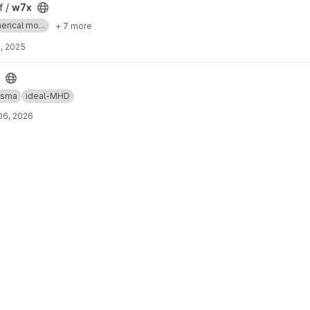
f /
w7x
erical mo...
+ 7 more
, 2025
asma
ideal-MHD
06, 2026