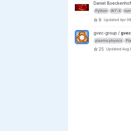
View w7x project
Daniel Boeckenhof
Python
W7-X
num
8
Updated
Apr 08
View gvec project
gvec-group /
gvec
plasma physics
Pl
25
Updated
Aug 