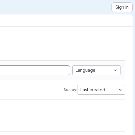
Sign in
Language
Last created
Sort by: