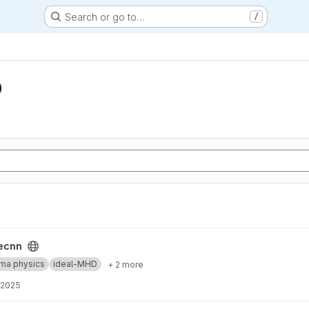
Search or go to…
/
D
ecnn
ma physics
ideal-MHD
+ 2 more
 2025