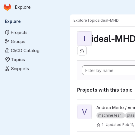
Homepage
Skip to main content
Explore
Primary navigation
Explore
Topics
ideal-MHD
Explore
Projects
ideal-MH
I
Groups
CI/CD Catalog
Topics
Snippets
Projects with this topic
View vmecnn project
Andrea Merlo /
vm
V
machine lear...
plas
1
Updated
Feb 11,