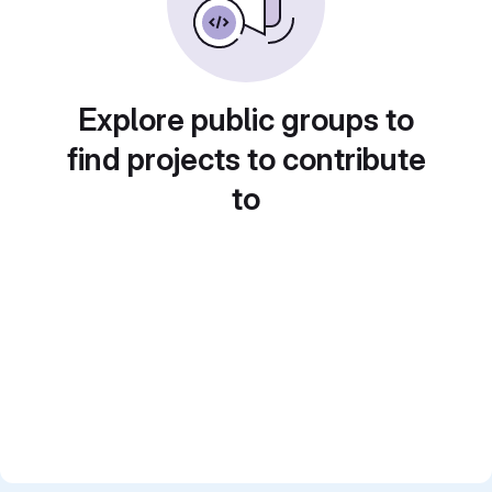
Explore public groups to
find projects to contribute
to