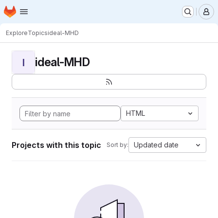
Homepage
Skip to main content
M
Explore
Topics
ideal-MHD
ideal-MHD
I
HTML
Projects with this topic
Updated date
Sort by: