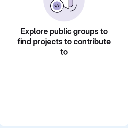
Explore public groups to
find projects to contribute
to