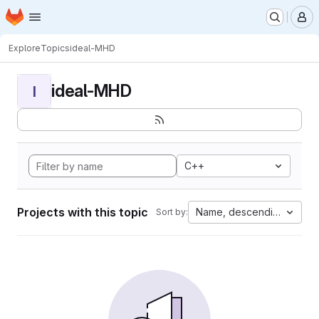
Homepage
Skip to main content
M
Explore
Topics
ideal-MHD
ideal-MHD
I
C++
Projects with this topic
Name, descending
Sort by: