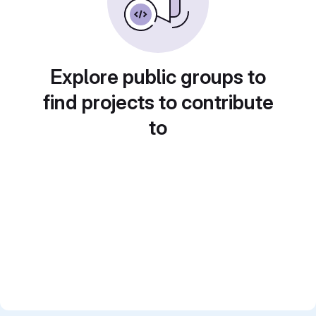
Explore public groups to
find projects to contribute
to