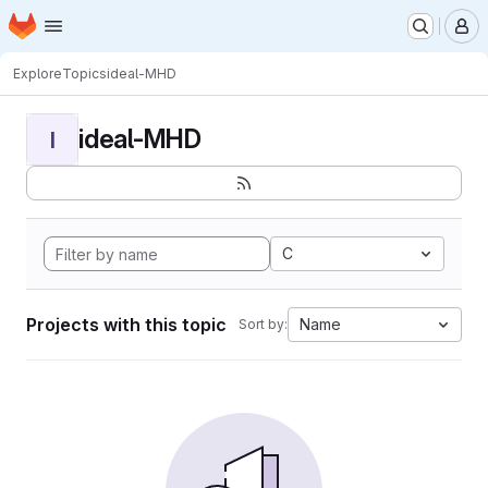
Homepage
Skip to main content
M
Explore
Topics
ideal-MHD
ideal-MHD
I
C
Projects with this topic
Name
Sort by: