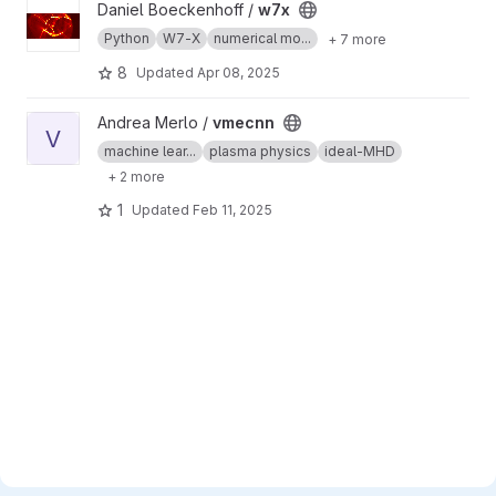
View w7x project
Daniel Boeckenhoff /
w7x
Python
W7-X
numerical mo...
+ 7 more
8
Updated
Apr 08, 2025
View vmecnn project
Andrea Merlo /
vmecnn
V
machine lear...
plasma physics
ideal-MHD
+ 2 more
1
Updated
Feb 11, 2025