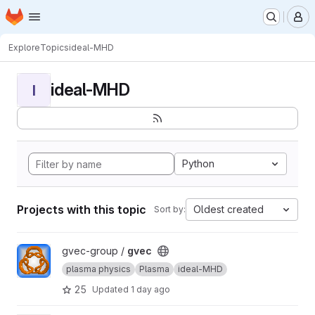
Homepage
Skip to main content
M
Explore
Topics
ideal-MHD
ideal-MHD
I
Python
Projects with this topic
Oldest created
Sort by:
View gvec project
gvec-group /
gvec
plasma physics
Plasma
ideal-MHD
25
Updated
1 day ago