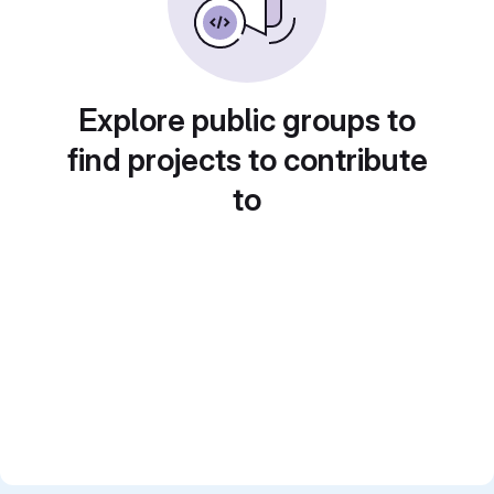
Explore public groups to
find projects to contribute
to