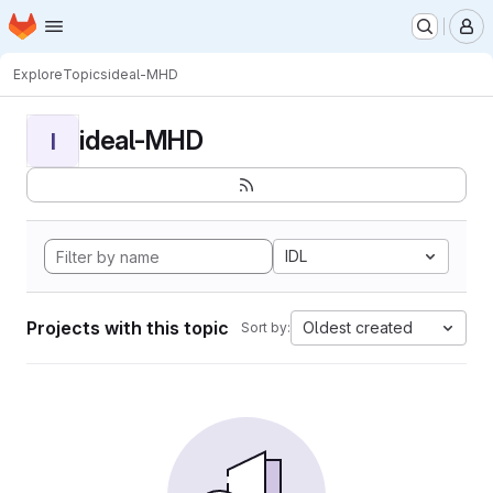
Homepage
Skip to main content
M
Explore
Topics
ideal-MHD
ideal-MHD
I
IDL
Projects with this topic
Oldest created
Sort by: