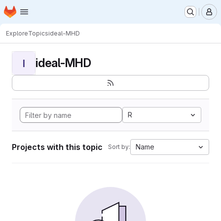
Homepage
Skip to main content
M
Explore
Topics
ideal-MHD
ideal-MHD
I
R
Projects with this topic
Name
Sort by: