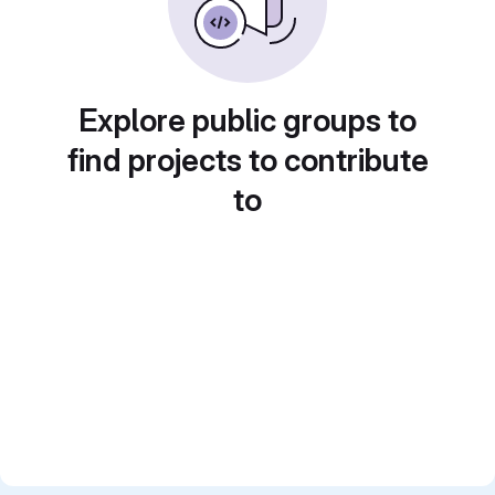
Explore public groups to
find projects to contribute
to