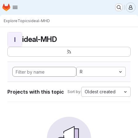
Homepage
Skip to main content
M
Explore
Topics
ideal-MHD
ideal-MHD
I
R
Projects with this topic
Oldest created
Sort by: