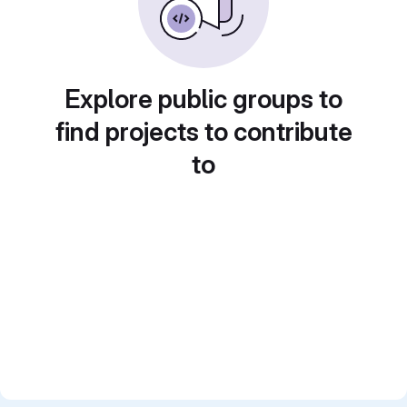
Explore public groups to
find projects to contribute
to