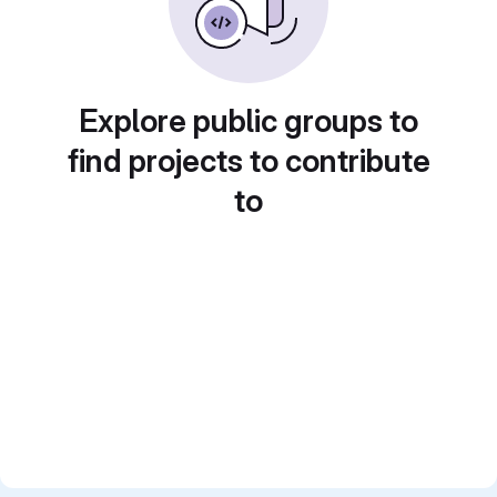
Explore public groups to
find projects to contribute
to