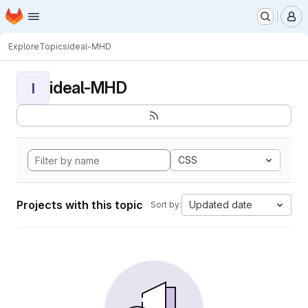
Homepage
Skip to main content
M
Explore
Topics
ideal-MHD
ideal-MHD
I
CSS
Projects with this topic
Updated date
Sort by: