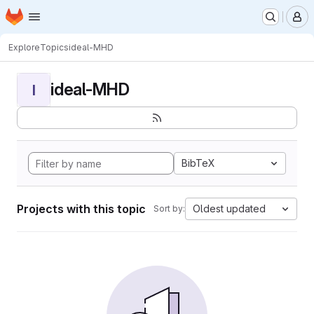
Homepage
Skip to main content
M
Explore
Topics
ideal-MHD
ideal-MHD
I
BibTeX
Projects with this topic
Oldest updated
Sort by: