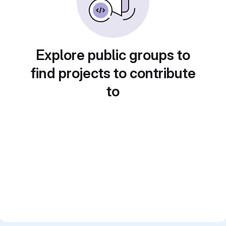
Explore public groups to
find projects to contribute
to