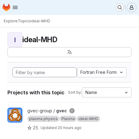
Homepage
Skip to main content
M
Explore
Topics
ideal-MHD
ideal-MHD
I
Fortran Free Form
Projects with this topic
Name
Sort by:
View gvec project
gvec-group /
gvec
plasma physics
Plasma
ideal-MHD
25
Updated
20 hours ago