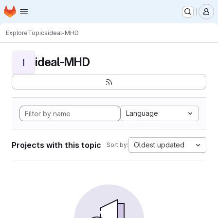
Homepage
Skip to main content
M
Explore
Topics
ideal-MHD
ideal-MHD
I
Language
Projects with this topic
Oldest updated
Sort by: