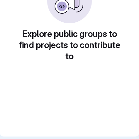
Explore public groups to
find projects to contribute
to