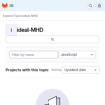
Homepage
Skip to main content
M
Explore
Topics
ideal-MHD
ideal-MHD
I
JavaScript
Projects with this topic
Updated date
Sort by: