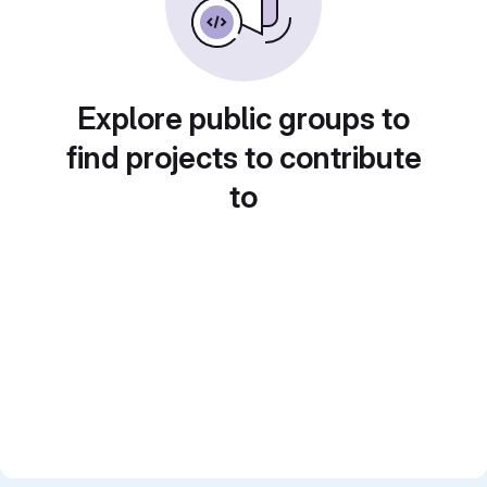
Explore public groups to
find projects to contribute
to