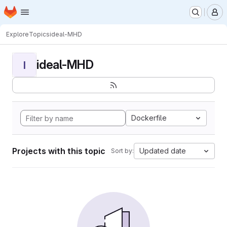
Homepage
Skip to main content
M
Explore
Topics
ideal-MHD
ideal-MHD
I
Dockerfile
Projects with this topic
Updated date
Sort by: