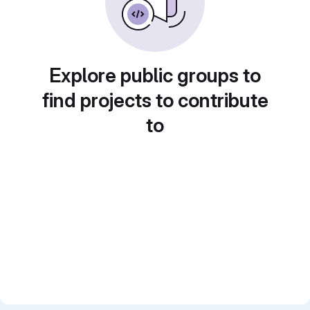
Explore public groups to
find projects to contribute
to