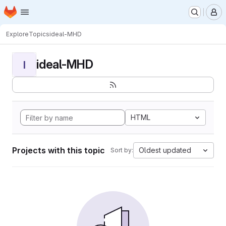
Homepage
Skip to main content
M
Explore
Topics
ideal-MHD
ideal-MHD
I
HTML
Projects with this topic
Oldest updated
Sort by: