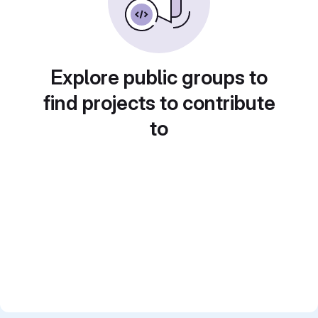
Explore public groups to
find projects to contribute
to