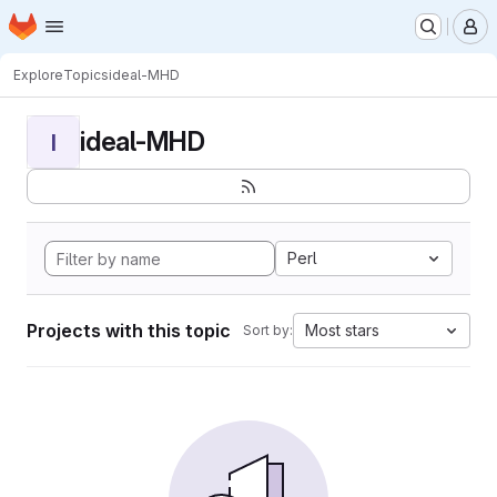
Homepage
Skip to main content
M
Explore
Topics
ideal-MHD
ideal-MHD
I
Perl
Projects with this topic
Most stars
Sort by: