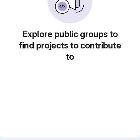
Explore public groups to
find projects to contribute
to