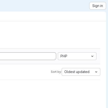
Sign in
PHP
Oldest updated
Sort by: