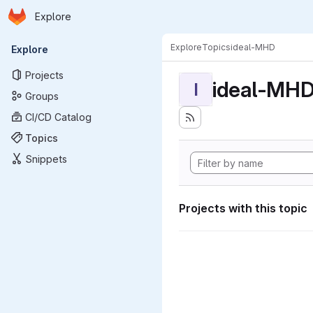
Homepage
Skip to main content
Explore
Primary navigation
Explore
Topics
ideal-MHD
Explore
Projects
ideal-MH
I
Groups
CI/CD Catalog
Topics
Snippets
Projects with this topic