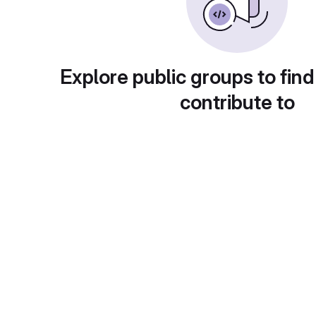
Explore public groups to find
contribute to