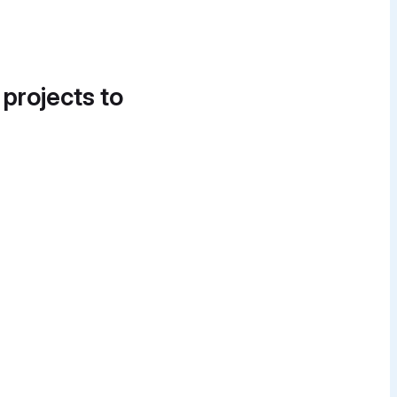
 projects to