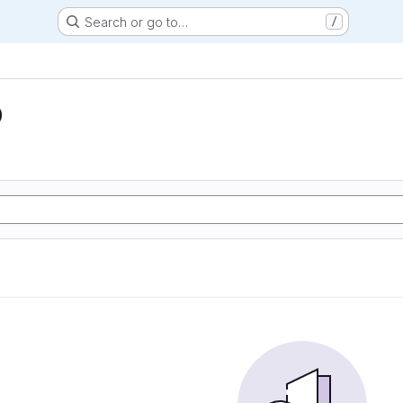
Search or go to…
/
D