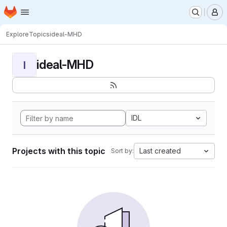
Homepage
Skip to main content
M
Explore
Topics
ideal-MHD
ideal-MHD
I
IDL
Projects with this topic
Last created
Sort by: