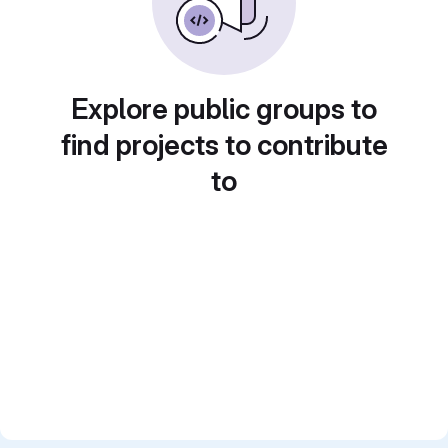
Explore public groups to
find projects to contribute
to