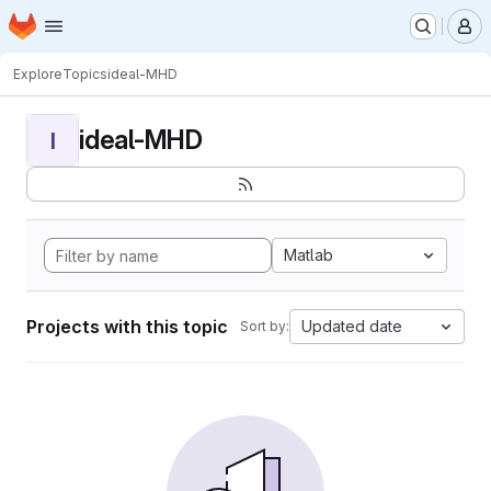
Homepage
Skip to main content
M
Explore
Topics
ideal-MHD
ideal-MHD
I
Matlab
Projects with this topic
Updated date
Sort by: