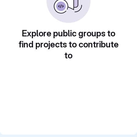
Explore public groups to
find projects to contribute
to