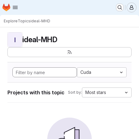
Homepage
Skip to main content
M
Explore
Topics
ideal-MHD
ideal-MHD
I
Cuda
Projects with this topic
Most stars
Sort by: