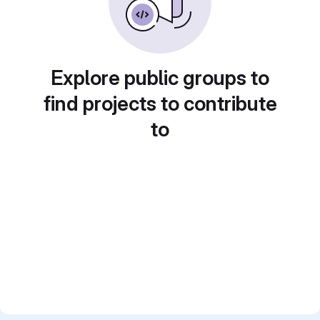
Explore public groups to
find projects to contribute
to