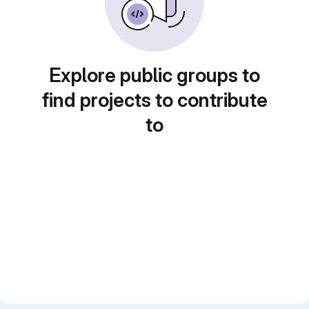
Explore public groups to
find projects to contribute
to