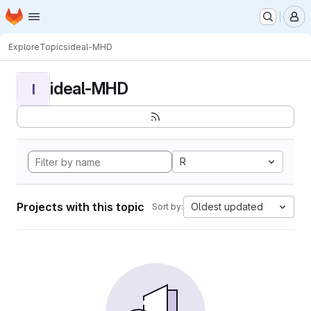
Homepage
Skip to main content
M
Explore
Topics
ideal-MHD
ideal-MHD
I
R
Projects with this topic
Oldest updated
Sort by: