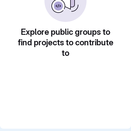
Explore public groups to
find projects to contribute
to