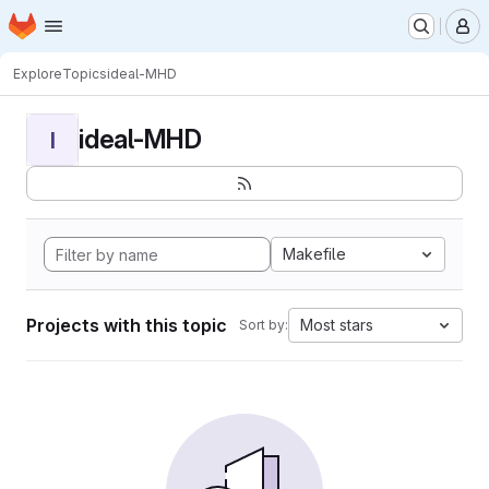
Homepage
Skip to main content
M
Explore
Topics
ideal-MHD
ideal-MHD
I
Makefile
Projects with this topic
Most stars
Sort by: