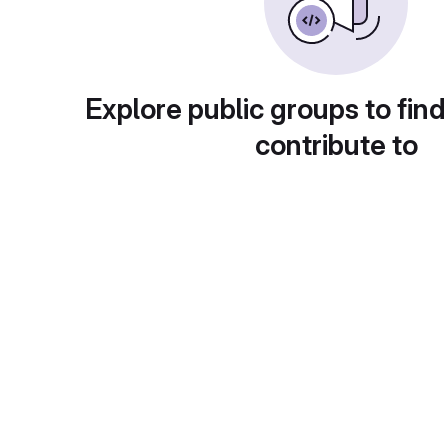
Explore public groups to find
contribute to