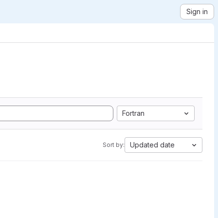
Sign in
Fortran
Updated date
Sort by: