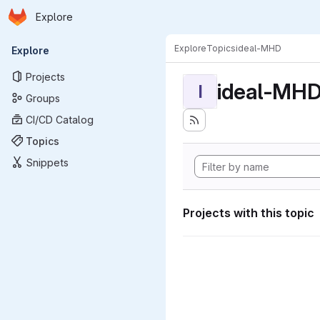
Homepage
Skip to main content
Explore
Primary navigation
Explore
Topics
ideal-MHD
Explore
Projects
ideal-MH
I
Groups
CI/CD Catalog
Topics
Snippets
Projects with this topic