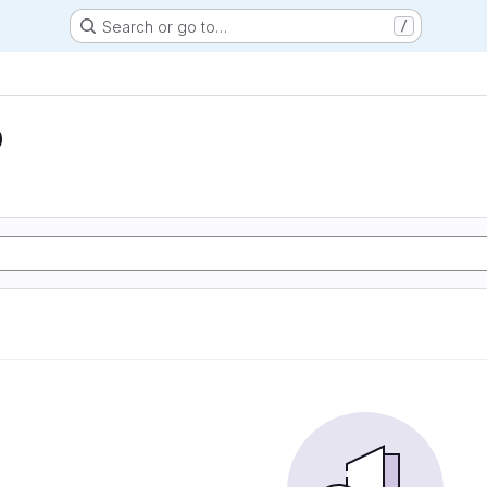
Search or go to…
/
D