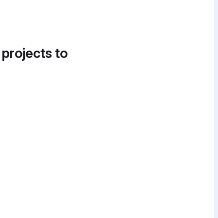
 projects to