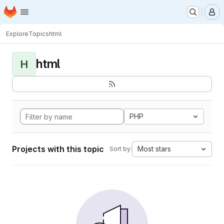
Homepage
Skip to main content
M
Explore
Topics
html
html
H
PHP
Projects with this topic
Most stars
Sort by: