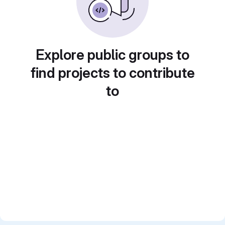
Explore public groups to
find projects to contribute
to