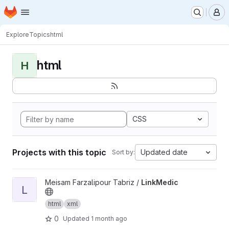
Homepage
Skip to main content
M
Explore
Topics
html
html
H
CSS
Projects with this topic
Updated date
Sort by:
View LinkMedic project
Meisam Farzalipour Tabriz /
LinkMedic
L
html
xml
0
Updated
1 month ago