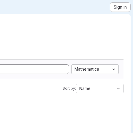
Sign in
Mathematica
Name
Sort by: