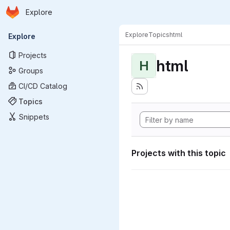
Homepage
Skip to main content
Explore
Primary navigation
Explore
Topics
html
Explore
Projects
html
H
Groups
CI/CD Catalog
Topics
Snippets
Projects with this topic