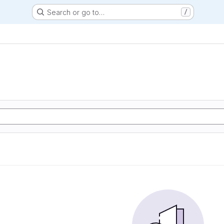
Search or go to…
/