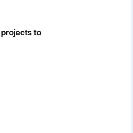
 projects to