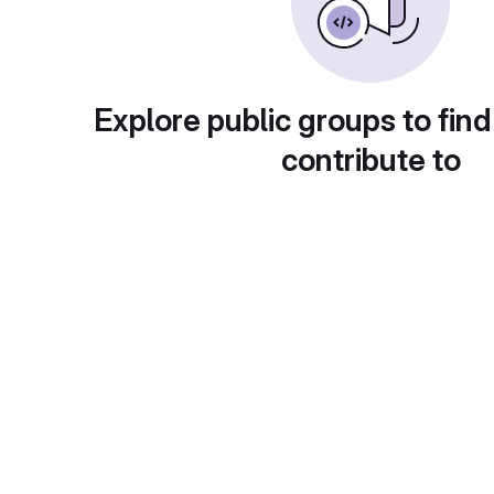
Explore public groups to find
contribute to