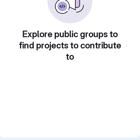
Explore public groups to
find projects to contribute
to