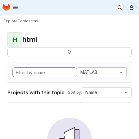
Homepage
Skip to main content
M
Explore
Topics
html
html
H
MATLAB
Projects with this topic
Name
Sort by: