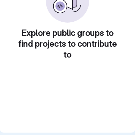
Explore public groups to
find projects to contribute
to