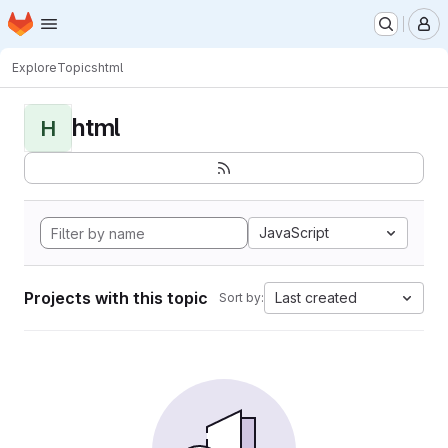
Homepage
Skip to main content
M
Explore
Topics
html
html
H
JavaScript
Projects with this topic
Last created
Sort by: