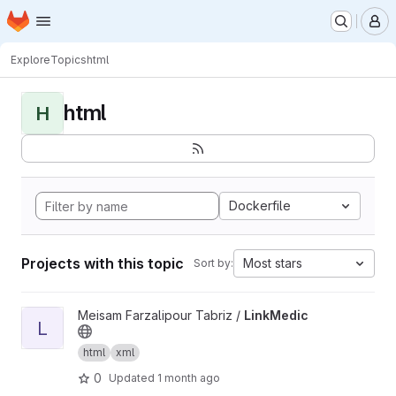
Homepage
Skip to main content
M
Explore
Topics
html
html
H
Dockerfile
Projects with this topic
Most stars
Sort by:
View LinkMedic project
Meisam Farzalipour Tabriz /
LinkMedic
L
html
xml
0
Updated
1 month ago