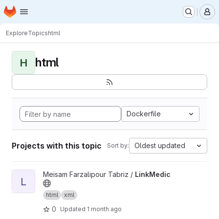
Homepage
Skip to main content
M
Explore
Topics
html
html
H
Dockerfile
Projects with this topic
Oldest updated
Sort by:
View LinkMedic project
Meisam Farzalipour Tabriz /
LinkMedic
L
html
xml
0
Updated
1 month ago