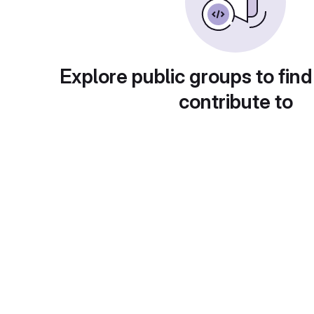
Explore public groups to find
contribute to