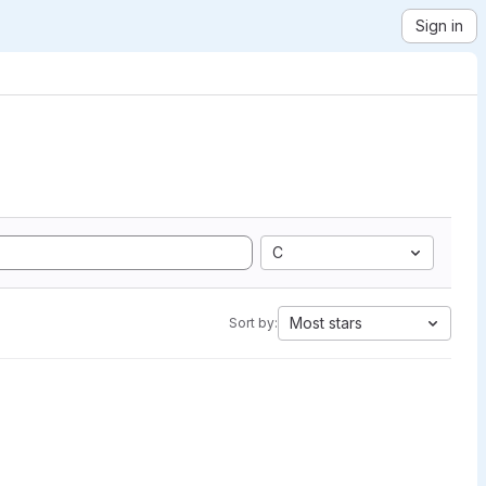
Sign in
C
Most stars
Sort by: