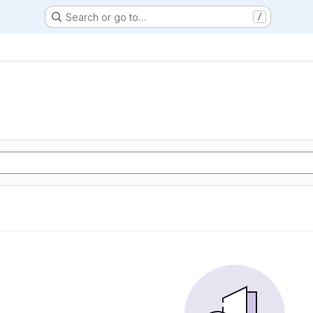
Search or go to…
/