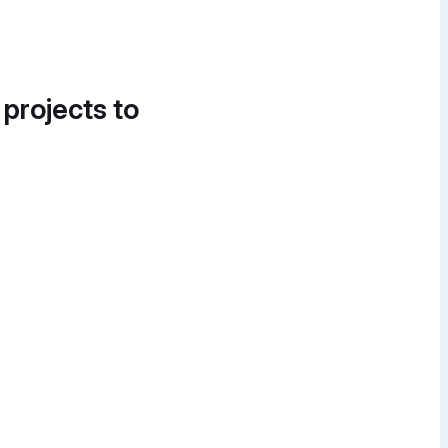
 projects to