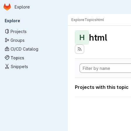
Homepage
Skip to main content
Explore
Primary navigation
Explore
Topics
html
Explore
Projects
html
H
Groups
CI/CD Catalog
Topics
Snippets
Projects with this topic