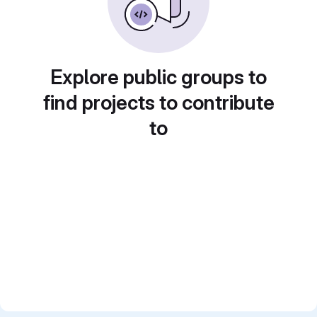
Explore public groups to
find projects to contribute
to