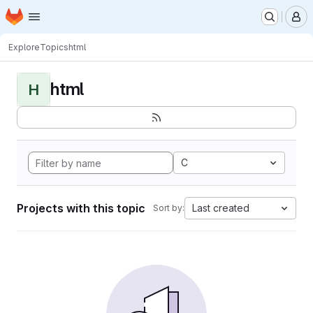
Homepage
Skip to main content
M
Explore
Topics
html
html
H
C
Projects with this topic
Last created
Sort by: